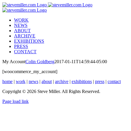
Skip
to
content
WORK
NEWS
ABOUT
ARCHIVE
EXHIBITIONS
PRESS
CONTACT
My Account
Colin Goldberg
2017-01-11T14:59:44-05:00
[woocommerce_my_account]
home
|
work
|
news
|
about
|
archive
|
exhibitions
|
press
|
contact
Copyright © 2026 Steve Miller. All Rights Reserved.
Instagram
X
YouTube
Page load link
Go
to
Top