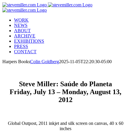
Skip
to
content
WORK
NEWS
ABOUT
ARCHIVE
EXHIBITIONS
PRESS
CONTACT
Harpers Books
Colin Goldberg
2025-11-05T22:20:30-05:00
Steve Miller: Saúde do Planeta
Friday, July 13 – Monday, August 13,
2012
Global Outpost, 2011 inkjet and silk screen on canvas, 40 x 60
inches