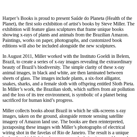
Harper’s Books is proud to present Saúde do Planeta (Health of the
Planet), the first solo exhibition of artist’s books by Steve Miller. The
exhibition will feature glass sculptures that frame unique books
showing x-rays of plants and animals from the Brazilian Amazon.
Paintings, works on paper, photographs, and customized book
editions will also be included alongside the new sculptures.
In August 2011, Miller worked with the Instituto Goeldi in Belem,
Brazil, to create a series of x-ray images revealing the extraordinary
beauty of Brazil’s biodiversity. The simple clarity of these x-ray
animal images, in black and white, are then laminated between
sheets of glass. The images include plants, a six-foot alligator,
snakes, sharks, and a female sloth with offspring entitled Sloth Pieta.
In Miller’s work, the Brazilian sloth, which suffers from air pollution
and the loss of its tree environment, is symbolic of a planet being
sacrificed for human kind’s progress.
Miller collects books about Brazil in which he silk-screens x-ray
images, taken on the ground, alongside remote sensing satellite
imagery of Amazon land use. The books are then reinterpreted,
juxtaposing these images with Miller’s photographs of electrical
wiring shot in the favelas of Rio de Janeiro. The result is a unique