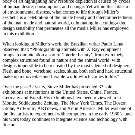
body of art highlighting how resource depletion is caused by cycles
of human desire, consumption, and change. Yet within this tableau
of environmental distress, what comes to life through Miller’s
aesthetic is a celebration of the innate beauty and interconnectedness
of the man made and natural world, culminating in a cutting-edge
design sensibility that permeates all the media Miller has employed
in this exhibition.
When looking at Miller’s work, the Brazilian writer Paulo Lima
observed that: “Photographing animals with X-Ray equipment
brings to our attention a sort of ‘interior beauty’, from extremely
complex structures found in nature and the animal world, with
designs impossible to be recreated by the most talented of designers.
Flesh and bone, vertebrae, scales, skins, both soft and hard structural
make up a moveable and flexible world which comes to life.”
Over the past 32 years, Steve Miller has presented 33 solo
exhibitions at institutions in the United States, China, France,
Germany and Brazil. His exhibitions have been reviewed in Le
Monde, Süddeutsche Zeitung, The New York Times, The Boston
Globe, ArtForum, ARTnews, and Art in America. Miller was one of
the first artists to experiment with computers in the early 1980’s, and
his work today continues to integrate science and technology with
fine art.