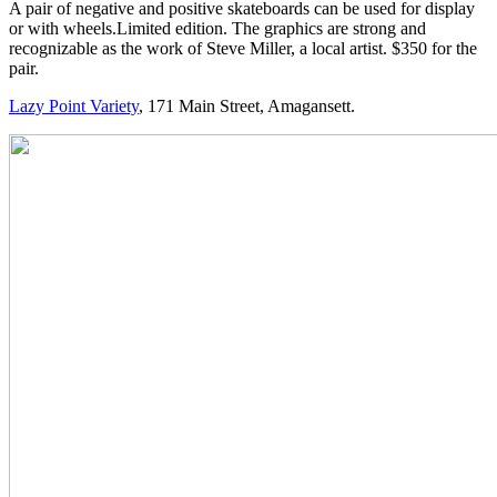
A pair of negative and positive skateboards can be used for display
or with wheels.Limited edition. The graphics are strong and
recognizable as the work of Steve Miller, a local artist. $350 for the
pair.
Lazy Point Variety
, 171 Main Street, Amagansett.