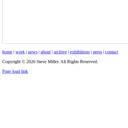
home
|
work
|
news
|
about
|
archive
|
exhibitions
|
press
|
contact
Copyright © 2026 Steve Miller. All Rights Reserved.
Instagram
X
YouTube
Page load link
Go
to
Top