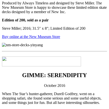
Produced by Always Timeless and designed by Steve Miller. The
New Museum Store is happy to showcase these limited edition skate
decks designed by a member of New Inc.
Edition of 200, sold as a pair
Steve Miller; 2016; 31.5″ x 8″; Limited Edition of 200
Buy online at the New Museum Store
GIMME: SERENDIPITY
October 2016
When The Star’s hunter-gatherer, Durell Godfrey, went on a
shopping safari, she found some serious and some useful objects,
and some things just for fun. But all have interesting silhouettes.