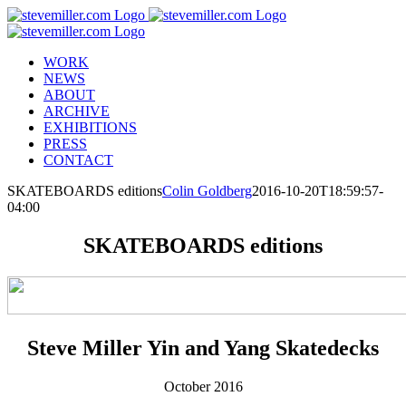
Skip
to
content
WORK
NEWS
ABOUT
ARCHIVE
EXHIBITIONS
PRESS
CONTACT
SKATEBOARDS editions
Colin Goldberg
2016-10-20T18:59:57-
04:00
SKATEBOARDS editions
Steve Miller Yin and Yang Skatedecks
October 2016