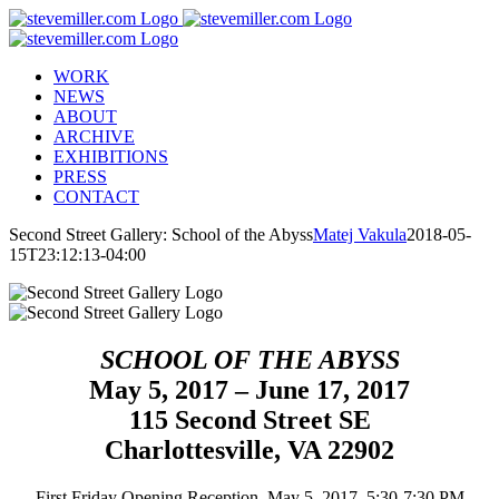
Skip
to
content
WORK
NEWS
ABOUT
ARCHIVE
EXHIBITIONS
PRESS
CONTACT
Second Street Gallery: School of the Abyss
Matej Vakula
2018-05-
15T23:12:13-04:00
SCHOOL OF THE ABYSS
May 5, 2017 – June 17, 2017
115 Second Street SE
Charlottesville, VA 22902
First Friday Opening Reception, May 5, 2017, 5:30-7:30 PM