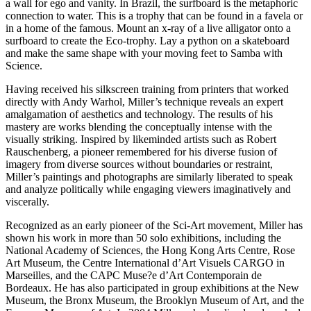
a wall for ego and vanity. In Brazil, the surfboard is the metaphoric
connection to water. This is a trophy that can be found in a favela or
in a home of the famous. Mount an x-ray of a live alligator onto a
surfboard to create the Eco-trophy. Lay a python on a skateboard
and make the same shape with your moving feet to Samba with
Science.
Having received his silkscreen training from printers that worked
directly with Andy Warhol, Miller’s technique reveals an expert
amalgamation of aesthetics and technology. The results of his
mastery are works blending the conceptually intense with the
visually striking. Inspired by likeminded artists such as Robert
Rauschenberg, a pioneer remembered for his diverse fusion of
imagery from diverse sources without boundaries or restraint,
Miller’s paintings and photographs are similarly liberated to speak
and analyze politically while engaging viewers imaginatively and
viscerally.
Recognized as an early pioneer of the Sci-Art movement, Miller has
shown his work in more than 50 solo exhibitions, including the
National Academy of Sciences, the Hong Kong Arts Centre, Rose
Art Museum, the Centre International d’Art Visuels CARGO in
Marseilles, and the CAPC Muse?e d’Art Contemporain de
Bordeaux. He has also participated in group exhibitions at the New
Museum, the Bronx Museum, the Brooklyn Museum of Art, and the