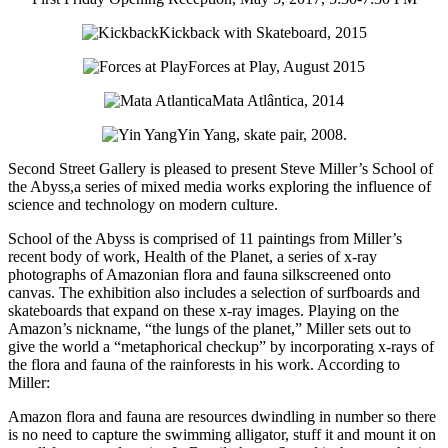
Kickback with Skateboard, 2015
Forces at Play, August 2015
Mata Atlântica, 2014
Yin Yang, skate pair, 2008.
Second Street Gallery is pleased to present Steve Miller’s School of
the Abyss,a series of mixed media works exploring the influence of
science and technology on modern culture.
School of the Abyss is comprised of 11 paintings from Miller’s
recent body of work, Health of the Planet, a series of x-ray
photographs of Amazonian flora and fauna silkscreened onto
canvas. The exhibition also includes a selection of surfboards and
skateboards that expand on these x-ray images. Playing on the
Amazon’s nickname, “the lungs of the planet,” Miller sets out to
give the world a “metaphorical checkup” by incorporating x-rays of
the flora and fauna of the rainforests in his work. According to
Miller:
Amazon flora and fauna are resources dwindling in number so there
is no need to capture the swimming alligator, stuff it and mount it on