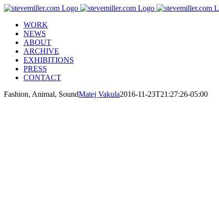
Skip
to
WORK
content
NEWS
ABOUT
ARCHIVE
EXHIBITIONS
PRESS
CONTACT
Fashion, Animal, Sound
Matej Vakula
2016-11-23T21:27:26-05:00