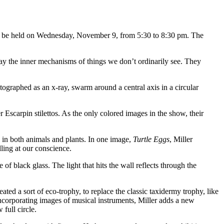
ill be held on Wednesday, November 9, from 5:30 to 8:30 pm. The
y the inner mechanisms of things we don’t ordinarily see. They
otographed as an x-ray, swarm around a central axis in a circular
scarpin stilettos. As the only colored images in the show, their
y in both animals and plants. In one image,
Turtle Eggs
, Miller
ling at our conscience.
of black glass. The light that hits the wall reflects through the
ated a sort of eco-trophy, to replace the classic taxidermy trophy, like
 incorporating images of musical instruments, Miller adds a new
full circle.