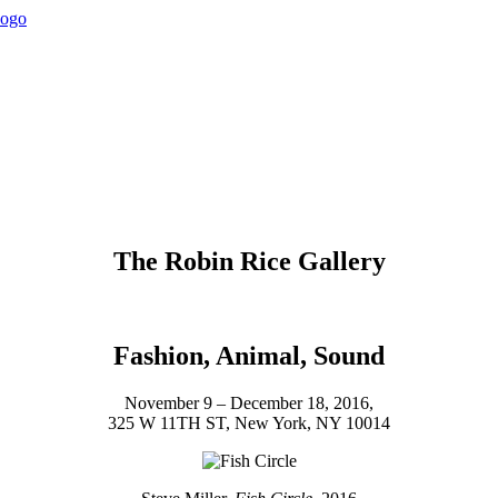
The Robin Rice Gallery
Fashion, Animal, Sound
November 9 – December 18, 2016,
325 W 11TH ST, New York, NY 10014