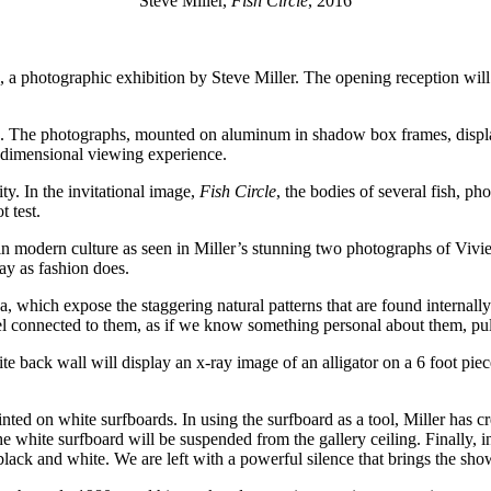
Steve Miller,
Fish Circle
, 2016
, a photographic exhibition by Steve Miller. The opening reception w
s. The photographs, mounted on aluminum in shadow box frames, displa
ee-dimensional viewing experience.
ity. In the invitational image,
Fish Circle
, the bodies of several fish, ph
t test.
dern culture as seen in Miller’s stunning two photographs of Vivier E
ay as fashion does.
a, which expose the staggering natural patterns that are found internall
feel connected to them, as if we know something personal about them, pul
 back wall will display an x-ray image of an alligator on a 6 foot piece 
ted on white surfboards. In using the surfboard as a tool, Miller has cre
he white surfboard will be suspended from the gallery ceiling. Finally,
lack and white. We are left with a powerful silence that brings the show 