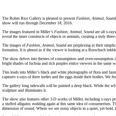
The Robin Rice Gallery is pleased to present
Fashion, Animal, Sound
show will run through December 18, 2016.
The images featured in Miller’s
Fashion, Animal, Sound
are all x-ray
reveal the inner constructs of objects or animals, creating a truly thr
The images of
Fashion, Animal, Sound
are perplexing in their simplic
formation. It is almost as if the viewer is looking at a Rorschach inkblo
The show delves into themes of consumption–and overconsumption–in mo
bright shades of fuchsia and rich purples entice viewers in the same w
This leads into Miller’s black and white photographs of flora and faun
captures x-rays of three turtles and the eggs inside their bodies. We 
The gallery long sidewalls will be painted a deep black. While the white
sculpture and illuminates it.
The show also features other 3-D works of Miller, including x-rays prin
a stuffed alligator, nodding again at this same idea of consumerism. T
dimension of sound. Where we see noisy objects in a quiet, yet bold, b