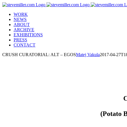
Skip
to
WORK
content
NEWS
ABOUT
ARCHIVE
EXHIBITIONS
PRESS
CONTACT
CRUSH CURATORIAL: ALT – EGOS
Matej Vakula
2017-04-27T18
C
(Potato 