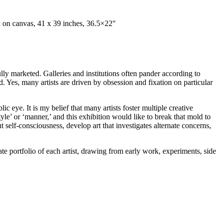
en on canvas, 41 x 39 inches, 36.5×22″
fully marketed. Galleries and institutions often pander according to
and. Yes, many artists are driven by obsession and fixation on particular
c eye. It is my belief that many artists foster multiple creative
tyle’ or ‘manner,’ and this exhibition would like to break that mold to
t self-consciousness, develop art that investigates alternate concerns,
te portfolio of each artist, drawing from early work, experiments, side