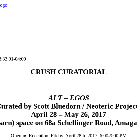
:33:01-04:00
CRUSH CURATORIAL
ALT – EGOS
urated by Scott Bluedorn / Neoteric Projec
April 28 – May 26, 2017
Barn) space on 68a Schellinger Road, Amaga
Opening Reception, Friday, April 28th, 2017, 6:00-9:00 PM