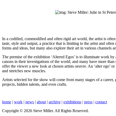
In a codified, commodified and often rigid art world, the artist is ofte
taste, style and output, a practice that is limiting to the artist and of
forms and ideas, but many also explore their art in various channels 
The premise of the exhibition ‘Altered Egos’ is to illuminate work by ar
canons in their investigations of the world, and many have more than on
offer the viewer a new look at chosen artists oeuvre. An ‘alter ego’ or 
and stretches new muscles.
Artists selected for the show will come from many stages of a career, 
projects, hidden talents, and even crafts.
home
|
work
|
news
|
about
|
archive
|
exhibitions
|
press
|
contact
Copyright © 2026 Steve Miller. All Rights Reserved.