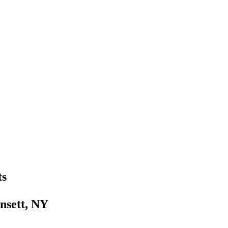
ts
nsett, NY