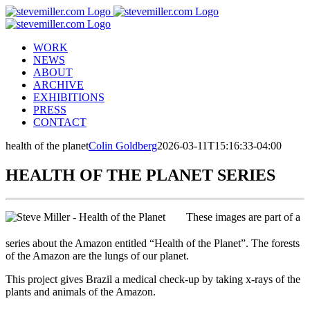
Skip
to
content
WORK
NEWS
ABOUT
ARCHIVE
EXHIBITIONS
PRESS
CONTACT
health of the planet
Colin Goldberg
2026-03-11T15:16:33-04:00
HEALTH OF THE PLANET SERIES
These images are part of a
series about the Amazon entitled “Health of the Planet”. The forests
of the Amazon are the lungs of our planet.
This project gives Brazil a medical check-up by taking x-rays of the
plants and animals of the Amazon.