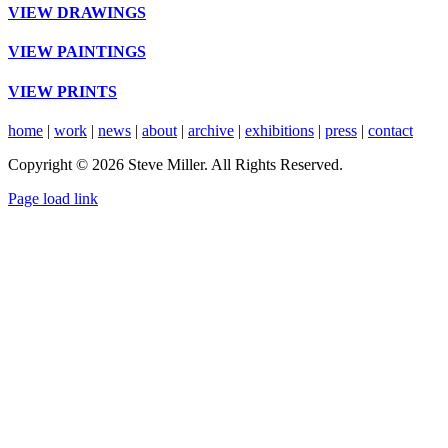
VIEW DRAWINGS
VIEW PAINTINGS
VIEW PRINTS
home
|
work
|
news
|
about
|
archive
|
exhibitions
|
press
|
contact
Copyright © 2026 Steve Miller. All Rights Reserved.
Instagram
X
YouTube
Page load link
Go
to
Top