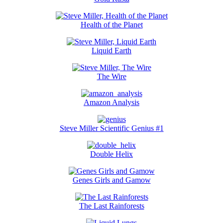
Health of the Planet
Liquid Earth
The Wire
Amazon Analysis
Steve Miller Scientific Genius #1
Double Helix
Genes Girls and Gamow
The Last Rainforests