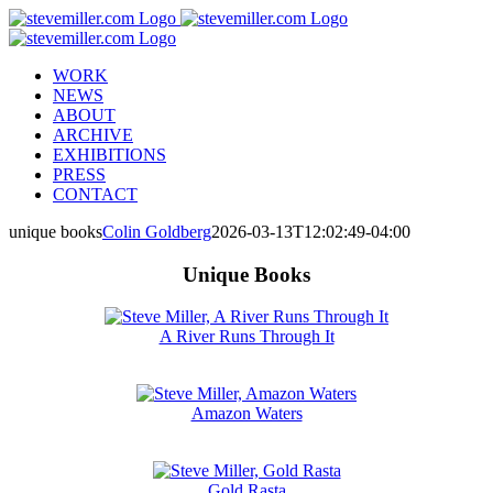
Skip
to
content
WORK
NEWS
ABOUT
ARCHIVE
EXHIBITIONS
PRESS
CONTACT
unique books
Colin Goldberg
2026-03-13T12:02:49-04:00
Unique Books
A River Runs Through It
Amazon Waters
Gold Rasta